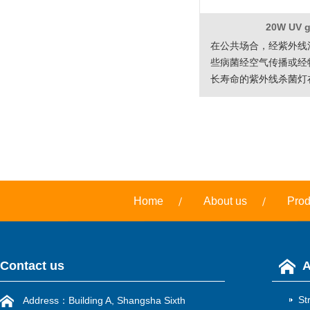
20W UV 
在公共场合，经紫外线
些病菌经空气传播或经
长寿命的紫外线杀菌灯
工程方面的应用意…
Home
About us
Prod
Contact us
A
St
Address：Building A, Shangsha Sixth