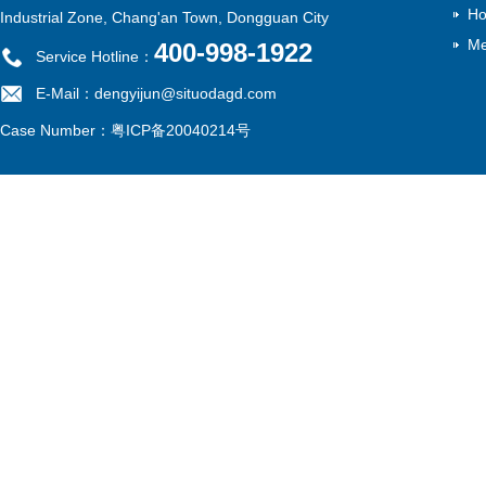
Ho
Industrial Zone, Chang'an Town, Dongguan City
Me
400-998-1922
Service Hotline：
E-Mail：dengyijun@situodagd.com
Case Number：
粤ICP备20040214号