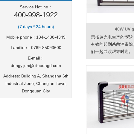
Service Hotline：
400-998-1922
(7 days * 24 hours)
40W UV 
Mobile phone：134-1438-4349
思拓达光电生产的“紫外
有效的起到杀菌消毒除
Landline：0769-85093600
们一起共渡艰难时期。
E-mail：
dengyijun@situodagd.com
Address: Building A, Shangsha 6th
Industrial Zone, Chang'an Town,
Dongguan City