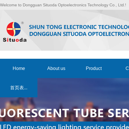
Welcome to Dongguan Situoda Optoelectronics Technology Co., Ltd.!
Home
About us
Product
C
首页表...