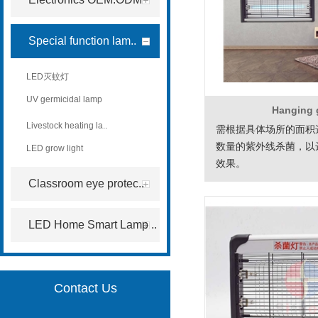
Special function lam..
LED灭蚊灯
UV germicidal lamp
Hanging
Livestock heating la..
需根据具体场所的面积
数量的紫外线杀菌，以
LED grow light
效果。
Classroom eye protec..
LED Home Smart Lamp ..
Contact Us