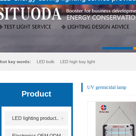
hot key words:
LED bulb
LED high bay light
LED flood light
LED street light
UV germicidal lamp
Product
LED lighting product..
Electronics OEM.ODM