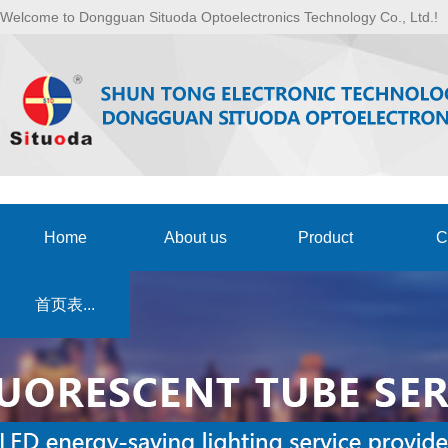
Welcome to Dongguan Situoda Optoelectronics Technology Co., Ltd.!
Home
About us
Product
C
首页表...