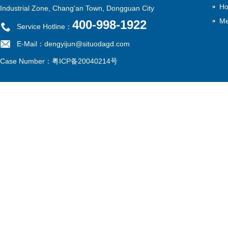
Ho
Industrial Zone, Chang'an Town, Dongguan City
Me
400-998-1922
Service Hotline：
E-Mail：dengyijun@situodagd.com
Case Number：
粤ICP备20040214号