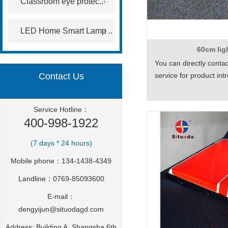
Classroom eye protec..
LED Home Smart Lamp ..
60cm li
You can directly conta
Contact Us
service for product in
Service Hotline：
400-998-1922
(7 days * 24 hours)
Mobile phone：134-1438-4349
Landline：0769-85093600
E-mail：
dengyijun@situodagd.com
Address: Building A, Shangsha 6th