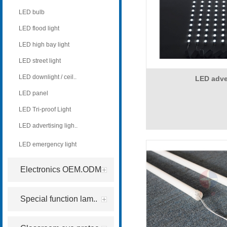
LED bulb
LED flood light
LED high bay light
LED street light
LED downlight / ceil..
LED adv
LED panel
LED Tri-proof Light
LED advertising ligh..
LED emergency light
Electronics OEM.ODM
Special function lam..