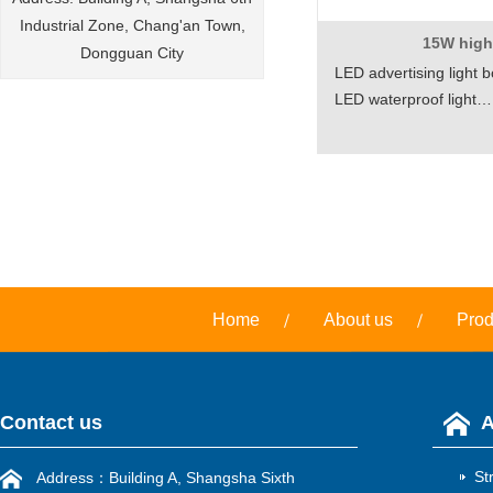
Industrial Zone, Chang'an Town,
15W hig
Dongguan City
LED advertising light b
LED waterproof light…
Home
About us
Prod
Contact us
A
St
Address：Building A, Shangsha Sixth