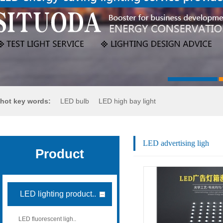
hot key words:
LED bulb
LED high bay light
LED flood light
LED street light
LED advertising ligh
Product
LED lighting product..
LED fluorescent ligh..